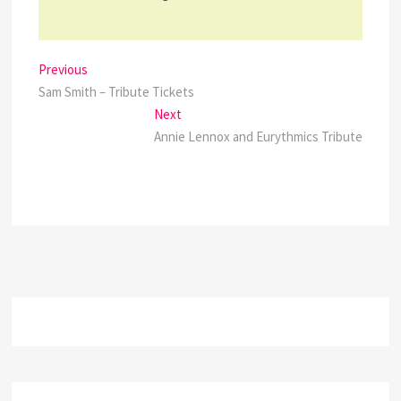
Post
Previous
Previous
post:
Sam Smith – Tribute Tickets
navigation
Next
Next
post:
Annie Lennox and Eurythmics Tribute