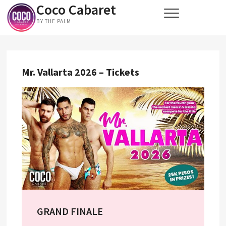
Coco Cabaret
Skip
to
BY THE PALM
content
Mr. Vallarta 2026 – Tickets
GRAND FINALE