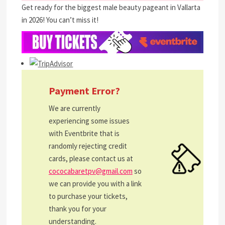
Get ready for the biggest male beauty pageant in Vallarta
in 2026! You can’t miss it!
Payment Error?
We are currently
experiencing some issues
with Eventbrite that is
randomly rejecting credit
cards, please contact us at
cococabaretpv@gmail.com
so
we can provide you with a link
to purchase your tickets,
thank you for your
understanding.