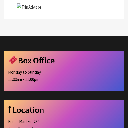
Box Office
Monday to Sunday
11:00am - 11:00pm
𖡡 Location
Fco. I. Madero 289