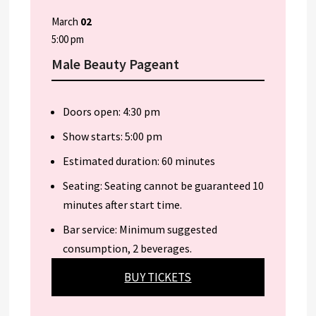
March
02
5:00 pm
Male Beauty Pageant
Doors open: 4:30 pm
Show starts: 5:00 pm
Estimated duration: 60 minutes
Seating: Seating cannot be guaranteed 10
minutes after start time.
Bar service: Minimum suggested
consumption, 2 beverages.
BUY TICKETS