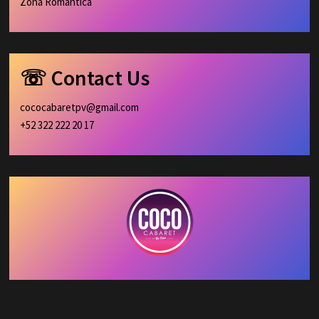
Zona Romántica
☏ Contact Us
cococabaretpv@gmail.com
+52 322 222 20 17