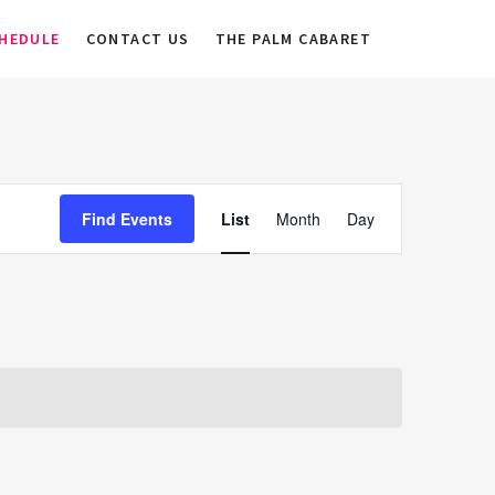
HEDULE
CONTACT US
THE PALM CABARET
E
Find Events
List
Month
Day
v
e
n
t
V
i
e
w