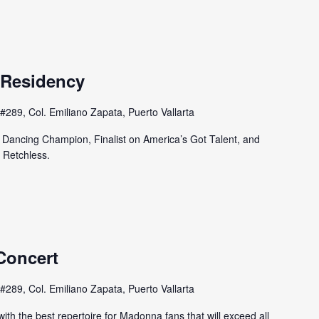
 Residency
#289, Col. Emiliano Zapata, Puerto Vallarta
e Dancing Champion, Finalist on America’s Got Talent, and
n Retchless.
Concert
#289, Col. Emiliano Zapata, Puerto Vallarta
th the best repertoire for Madonna fans that will exceed all