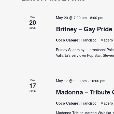
e
d
d
a
a
.
t
S
MAY
May 20 @ 7:00 pm
-
8:00 pm
r
20
e
e
Britney – Gay Pride
c
2026
.
a
r
h
Coco Cabaret
Francisco I. Madero 
c
a
h
Britney Spears by International Pol
Vallarta’s very own Pop Star, Steve
f
n
o
d
r
E
V
MAY
May 17 @ 9:00 pm
-
10:00 pm
v
17
i
e
Madonna – Tribute 
2026
n
e
t
Coco Cabaret
Francisco I. Madero 
w
s
Madonna Tribute starring Waleska, wi
b