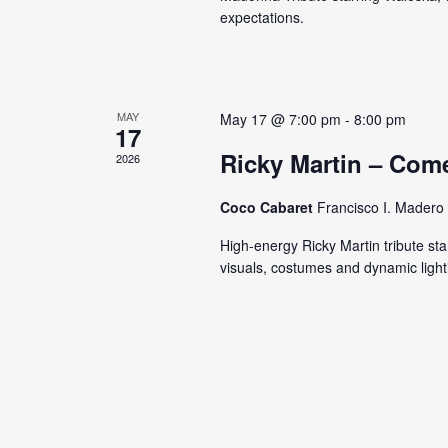
s
expectations.
y
N
K
e
a
y
v
MAY
May 17 @ 7:00 pm
-
8:00 pm
w
17
o
i
Ricky Martin – Com
2026
r
g
d
Coco Cabaret
Francisco I. Madero 
.
a
High-energy Ricky Martin tribute sta
visuals, costumes and dynamic light
t
i
o
n