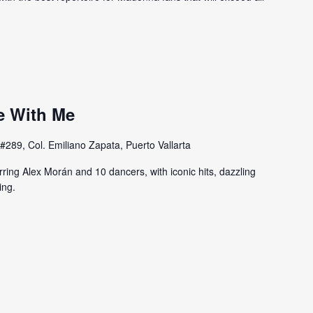
e With Me
#289, Col. Emiliano Zapata, Puerto Vallarta
rring Alex Morán and 10 dancers, with iconic hits, dazzling
ing.