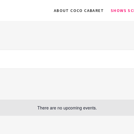
ABOUT COCO CABARET
SHOWS SC
There are no upcoming events.