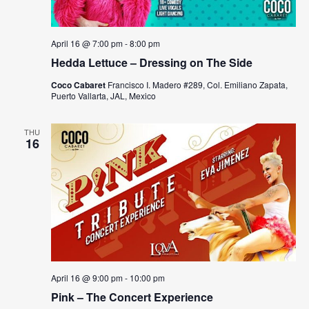
April 16 @ 7:00 pm
-
8:00 pm
Hedda Lettuce – Dressing on The Side
Coco Cabaret
Francisco I. Madero #289, Col. Emiliano Zapata,
Puerto Vallarta, JAL, Mexico
THU
16
April 16 @ 9:00 pm
-
10:00 pm
Pink – The Concert Experience