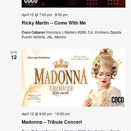
April 12 @ 7:00 pm
-
8:00 pm
Ricky Martin – Come With Me
Coco Cabaret
Francisco I. Madero #289, Col. Emiliano Zapata,
Puerto Vallarta, JAL, Mexico
SUN
12
April 12 @ 9:00 pm
-
10:00 pm
Madonna – Tribute Concert