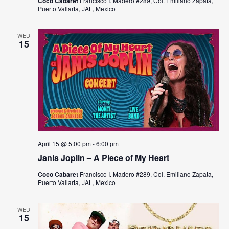
Coco Cabaret
Francisco I. Madero #289, Col. Emiliano Zapata,
Puerto Vallarta, JAL, Mexico
WED
15
April 15 @ 5:00 pm
-
6:00 pm
Janis Joplin – A Piece of My Heart
Coco Cabaret
Francisco I. Madero #289, Col. Emiliano Zapata,
Puerto Vallarta, JAL, Mexico
WED
15