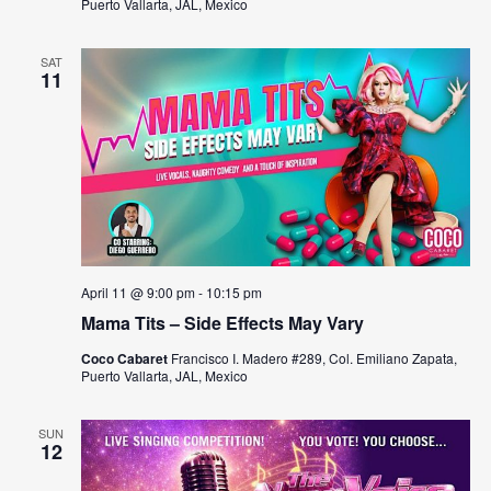
Puerto Vallarta, JAL, Mexico
N
a
SAT
11
v
i
g
a
t
April 11 @ 9:00 pm
-
10:15 pm
i
Mama Tits – Side Effects May Vary
o
Coco Cabaret
Francisco I. Madero #289, Col. Emiliano Zapata,
Puerto Vallarta, JAL, Mexico
n
SUN
12