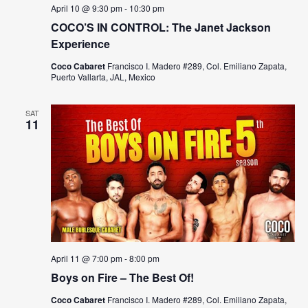
s
a
April 10 @ 9:30 pm
-
10:30 pm
N
COCO’S IN CONTROL: The Janet Jackson
r
a
Experience
c
v
Coco Cabaret
Francisco I. Madero #289, Col. Emiliano Zapata,
Puerto Vallarta, JAL, Mexico
h
i
a
g
SAT
11
n
a
t
d
i
V
o
i
n
e
April 11 @ 7:00 pm
-
8:00 pm
w
Boys on Fire – The Best Of!
s
Coco Cabaret
Francisco I. Madero #289, Col. Emiliano Zapata,