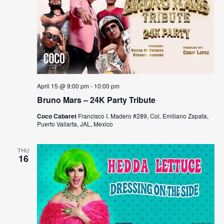
April 15 @ 9:00 pm
-
10:00 pm
Bruno Mars – 24K Party Tribute
Coco Cabaret
Francisco I. Madero #289, Col. Emiliano Zapata,
Puerto Vallarta, JAL, Mexico
THU
16