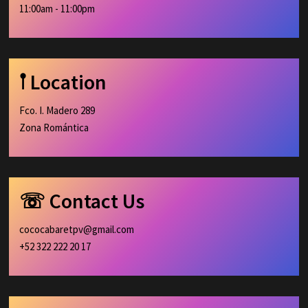
11:00am - 11:00pm
𖡡 Location
Fco. I. Madero 289
Zona Romántica
☏ Contact Us
cococabaretpv@gmail.com
+52 322 222 20 17