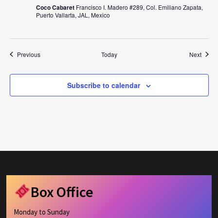
Coco Cabaret
Francisco I. Madero #289, Col. Emiliano Zapata,
Puerto Vallarta, JAL, Mexico
Events
Event
Previous
Today
Next
Subscribe to calendar
Box Office
Monday to Sunday