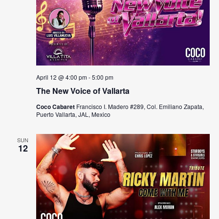
April 12 @ 4:00 pm
-
5:00 pm
The New Voice of Vallarta
Coco Cabaret
Francisco I. Madero #289, Col. Emiliano Zapata,
Puerto Vallarta, JAL, Mexico
SUN
12