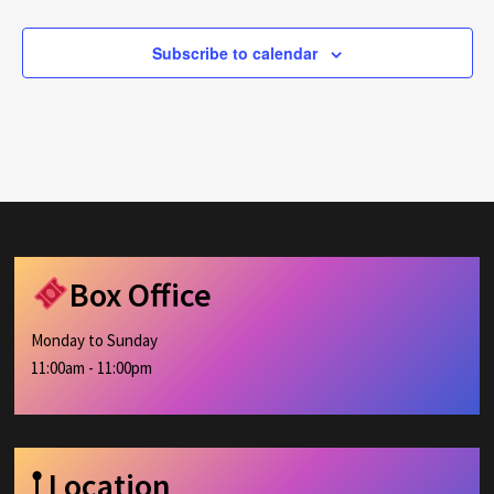
Subscribe to calendar
Box Office
Monday to Sunday
11:00am - 11:00pm
𖡡 Location