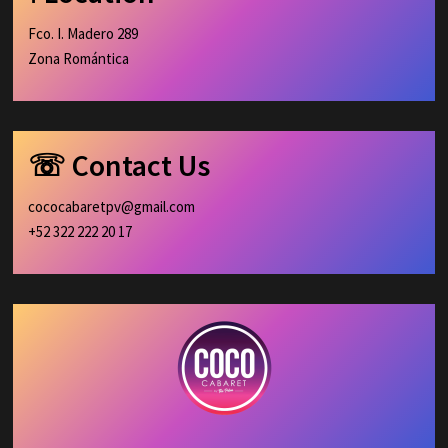
Fco. I. Madero 289
Zona Romántica
☏ Contact Us
cococabaretpv@gmail.com
+52 322 222 20 17