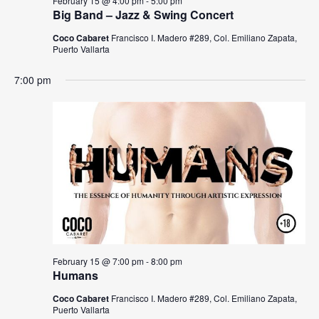
s
a
February 15 @ 4:00 pm
-
5:00 pm
Big Band – Jazz & Swing Concert
N
r
Coco Cabaret
Francisco I. Madero #289, Col. Emiliano Zapata,
a
Puerto Vallarta
c
v
7:00 pm
h
i
a
g
n
a
t
d
i
V
o
i
n
e
February 15 @ 7:00 pm
-
8:00 pm
w
Humans
Coco Cabaret
Francisco I. Madero #289, Col. Emiliano Zapata,
s
Puerto Vallarta