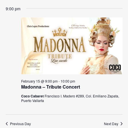
N
9:00 pm
a
v
i
g
a
t
i
February 15 @ 9:00 pm
-
10:00 pm
Madonna – Tribute Concert
o
Coco Cabaret
Francisco I. Madero #289, Col. Emiliano Zapata,
n
Puerto Vallarta
Previous Day
Next Day