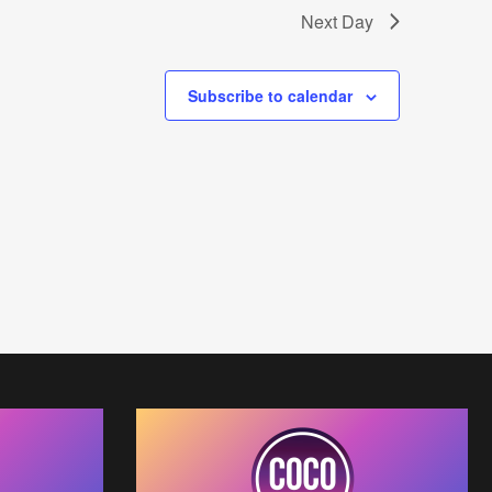
Next Day
s
N
Subscribe to calendar
a
v
i
g
a
t
i
o
n