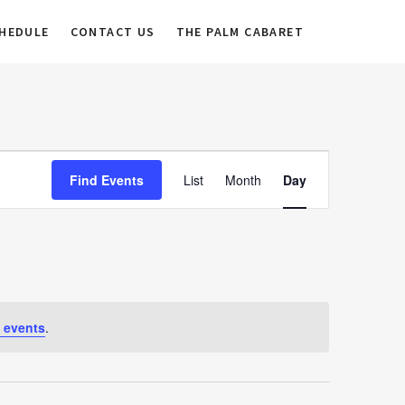
HEDULE
CONTACT US
THE PALM CABARET
E
Find Events
List
Month
Day
v
e
n
t
V
 events
.
i
e
w