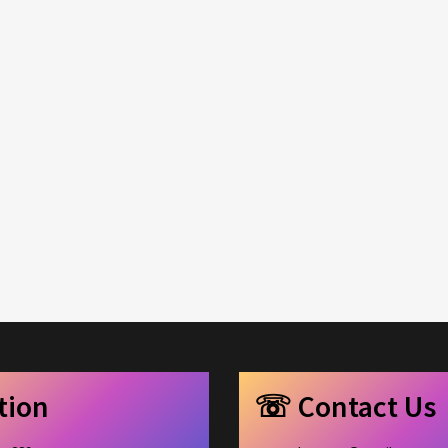
c
e
ation
☏ Contact Us