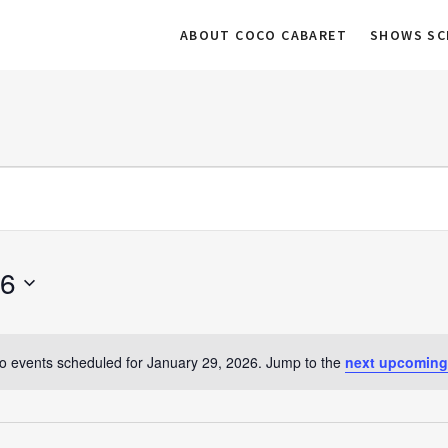
ABOUT COCO CABARET
SHOWS SC
26
o events scheduled for January 29, 2026. Jump to the
next upcoming
N
o
t
i