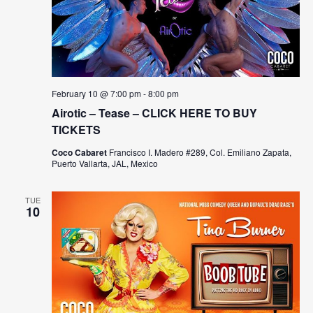
February 10 @ 7:00 pm
-
8:00 pm
Airotic – Tease – CLICK HERE TO BUY
TICKETS
Coco Cabaret
Francisco I. Madero #289, Col. Emiliano Zapata,
Puerto Vallarta, JAL, Mexico
TUE
10