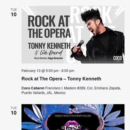
N
TUE
10
a
v
i
g
a
t
February 10 @ 5:00 pm
-
6:00 pm
Rock at The Opera – Tonny Kenneth
i
Coco Cabaret
Francisco I. Madero #289, Col. Emiliano Zapata,
o
Puerto Vallarta, JAL, Mexico
n
TUE
10