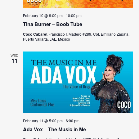
February 10 @ 9:00 pm
-
10:00 pm
Tina Burner – Boob Tube
Coco Cabaret
Francisco I. Madero #289, Col. Emiliano Zapata,
Puerto Vallarta, JAL, Mexico
WED
11
February 11 @ 5:00 pm
-
6:00 pm
Ada Vox – The Music in Me