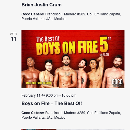
Brian Justin Crum
Coco Cabaret
Francisco I. Madero #289, Col. Emiliano Zapata,
Puerto Vallarta, JAL, Mexico
WED
11
February 11 @ 9:00 pm
-
10:00 pm
Boys on Fire – The Best Of!
Coco Cabaret
Francisco I. Madero #289, Col. Emiliano Zapata,
Puerto Vallarta, JAL, Mexico