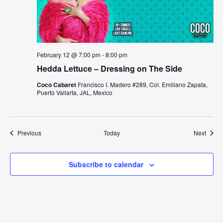
February 12 @ 7:00 pm
-
8:00 pm
Hedda Lettuce – Dressing on The Side
Coco Cabaret
Francisco I. Madero #289, Col. Emiliano Zapata,
Puerto Vallarta, JAL, Mexico
Events
Event
Previous
Today
Next
Subscribe to calendar