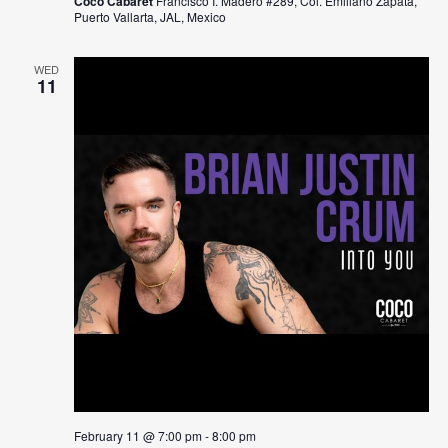
Coco Cabaret
Francisco I. Madero #289, Col. Emiliano Zapata,
Puerto Vallarta, JAL, Mexico
WED
11
February 11 @ 7:00 pm
-
8:00 pm