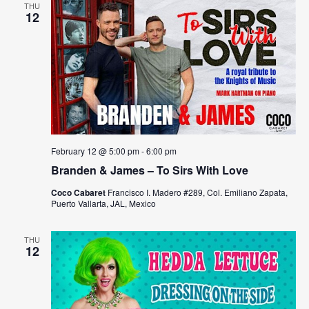
THU
12
February 12 @ 5:00 pm
-
6:00 pm
Branden & James – To Sirs With Love
Coco Cabaret
Francisco I. Madero #289, Col. Emiliano Zapata,
Puerto Vallarta, JAL, Mexico
THU
12