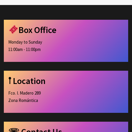
Box Office
Monday to Sunday
11:00am - 11:00pm
𖡡 Location
Fco. I. Madero 289
Zona Romántica
☏ Contact Us