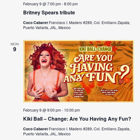
s
a
February 9 @ 7:00 pm
-
8:00 pm
N
Britney Spears tribute
r
a
Coco Cabaret
Francisco I. Madero #289, Col. Emiliano Zapata,
c
Puerto Vallarta, JAL, Mexico
v
h
i
MON
a
9
g
n
a
t
d
i
V
o
i
n
e
February 9 @ 9:00 pm
-
10:00 pm
Kiki Ball – Change: Are You Having Any Fun?
w
Coco Cabaret
Francisco I. Madero #289, Col. Emiliano Zapata,
s
Puerto Vallarta, JAL, Mexico