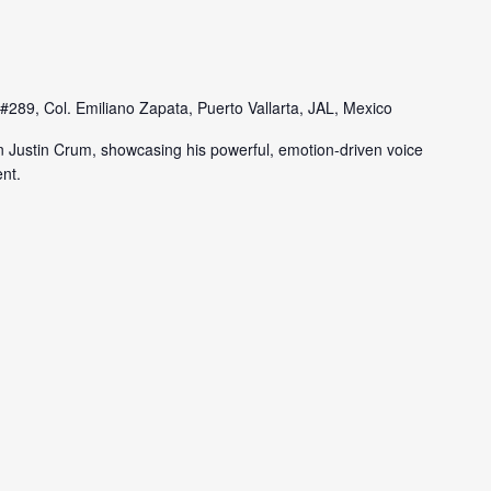
#289, Col. Emiliano Zapata, Puerto Vallarta, JAL, Mexico
n Justin Crum, showcasing his powerful, emotion-driven voice
nt.