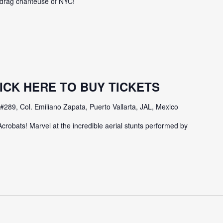
e drag chanteuse of NYC!
 CLICK HERE TO BUY TICKETS
#289, Col. Emiliano Zapata, Puerto Vallarta, JAL, Mexico
Acrobats! Marvel at the incredible aerial stunts performed by