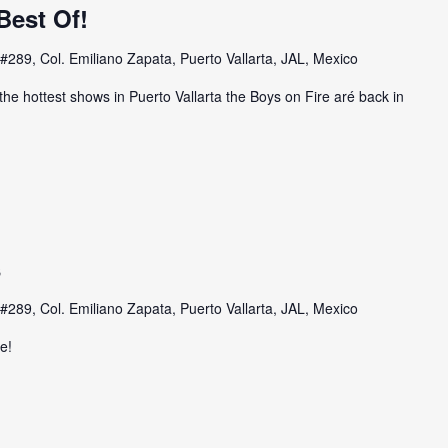
Best Of!
#289, Col. Emiliano Zapata, Puerto Vallarta, JAL, Mexico
the hottest shows in Puerto Vallarta the Boys on Fire aré back in
s
#289, Col. Emiliano Zapata, Puerto Vallarta, JAL, Mexico
e!