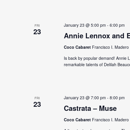
January 23 @ 5:00 pm
-
6:00 pm
FRI
23
Annie Lennox and E
Coco Cabaret
Francisco I. Madero 
Is back by popular demand! Annie L
remarkable talents of Delilah Beauc
January 23 @ 7:00 pm
-
8:00 pm
FRI
23
Castrata – Muse
Coco Cabaret
Francisco I. Madero 