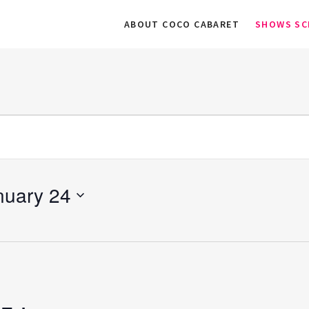
ABOUT COCO CABARET
SHOWS SC
nuary 24