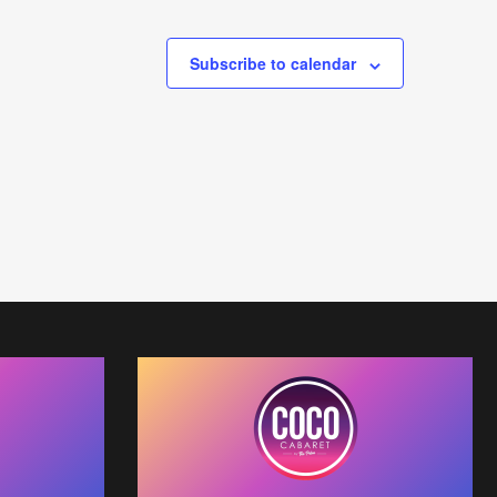
Subscribe to calendar