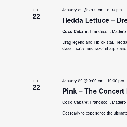
January 22 @ 7:00 pm
-
8:00 pm
THU
22
Hedda Lettuce – Dr
Coco Cabaret
Francisco I. Madero 
Drag legend and TikTok star, Hedda 
class improv, and razor-sharp stand
January 22 @ 9:00 pm
-
10:00 pm
THU
22
Pink – The Concert
Coco Cabaret
Francisco I. Madero 
Get ready to experience the ultimate