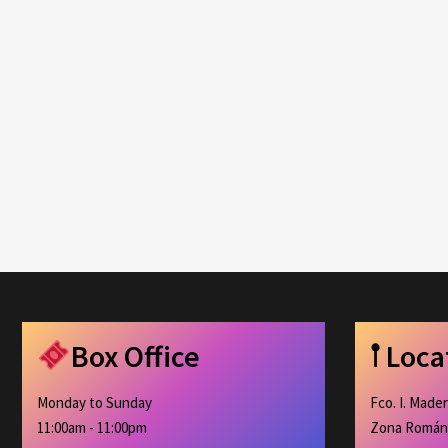
Box Office
𖡡 Loc
Monday to Sunday
Fco. I. Made
11:00am - 11:00pm
Zona Román