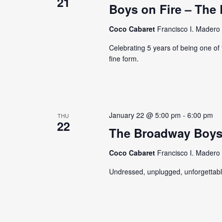
21
Boys on Fire – The 
Coco Cabaret
Francisco I. Madero 
Celebrating 5 years of being one of 
fine form.
January 22 @ 5:00 pm
-
6:00 pm
THU
22
The Broadway Boy
Coco Cabaret
Francisco I. Madero 
Undressed, unplugged, unforgettabl