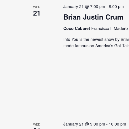
s
y
January 21 @ 7:00 pm
-
8:00 pm
WED
21
N
K
Brian Justin Crum
e
a
y
Coco Cabaret
Francisco I. Madero 
v
w
Into You is the newest show by Bria
o
i
made famous on America’s Got Tale
r
g
d
.
a
t
i
o
n
January 21 @ 9:00 pm
-
10:00 pm
WED