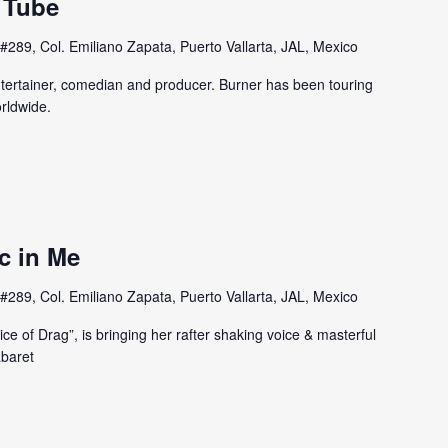
 Tube
#289, Col. Emiliano Zapata, Puerto Vallarta, JAL, Mexico
entertainer, comedian and producer. Burner has been touring
rldwide.
c in Me
#289, Col. Emiliano Zapata, Puerto Vallarta, JAL, Mexico
e of Drag”, is bringing her rafter shaking voice & masterful
abaret