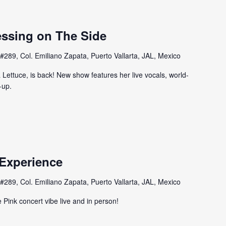
essing on The Side
#289, Col. Emiliano Zapata, Puerto Vallarta, JAL, Mexico
Lettuce, is back! New show features her live vocals, world-
-up.
 Experience
#289, Col. Emiliano Zapata, Puerto Vallarta, JAL, Mexico
 Pink concert vibe live and in person!