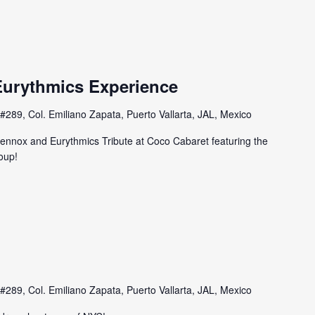
urythmics Experience
#289, Col. Emiliano Zapata, Puerto Vallarta, JAL, Mexico
ennox and Eurythmics Tribute at Coco Cabaret featuring the
oup!
#289, Col. Emiliano Zapata, Puerto Vallarta, JAL, Mexico