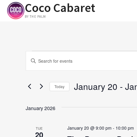
Coco Cabaret
Skip
to
BY THE PALM
content
Events
E
E
v
n
t
e
e
January 20
 - 
Ja
Today
n
r
S
K
t
e
e
January 2026
l
s
y
e
w
S
c
o
January 20 @ 9:00 pm
-
10:00 pm
TUE
20
t
r