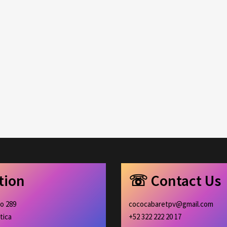
ation
☏ Contact Us
ro 289
cococabaretpv@gmail.com
tica
+52 322 222 20 17