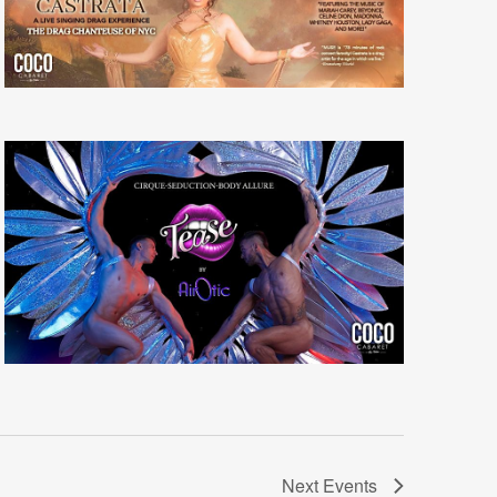
Next
Events