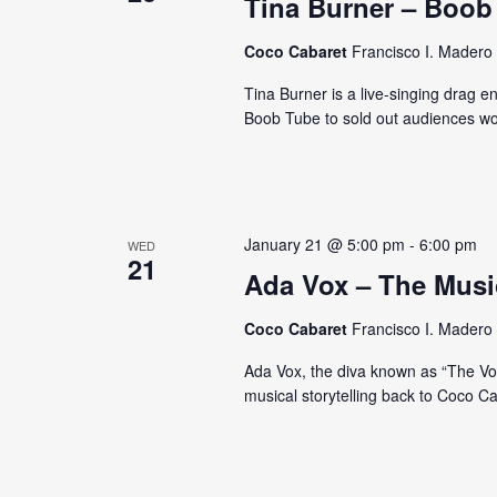
e
Tina Burner – Boob
d
d
a
a
.
Coco Cabaret
Francisco I. Madero 
t
S
r
Tina Burner is a live-singing drag 
e
e
Boob Tube to sold out audiences wo
c
.
a
r
h
c
a
h
f
January 21 @ 5:00 pm
-
6:00 pm
WED
n
21
o
Ada Vox – The Musi
d
r
E
Coco Cabaret
Francisco I. Madero 
V
v
Ada Vox, the diva known as “The Voic
i
e
musical storytelling back to Coco C
n
e
t
w
s
b