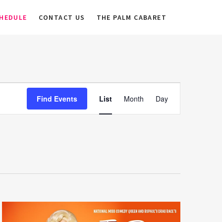
HEDULE
CONTACT US
THE PALM CABARET
E
Find Events
List
Month
Day
v
e
n
t
V
i
e
w