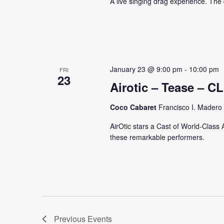
A live singing drag experience. Th
January 23 @ 9:00 pm
-
10:00 pm
FRI
23
Airotic – Tease –
Coco Cabaret
Francisco I. Madero 
AirOtic stars a Cast of World-Class 
these remarkable performers.
Previous
Events