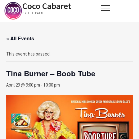
Coco Cabaret
Skip
to
BY THE PALM
content
« All Events
This event has passed.
Tina Burner – Boob Tube
April 29 @ 9:00 pm
-
10:00 pm