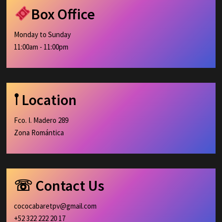
Box Office
Monday to Sunday
11:00am - 11:00pm
𖡡 Location
Fco. I. Madero 289
Zona Romántica
☏ Contact Us
cococabaretpv@gmail.com
+52 322 222 20 17