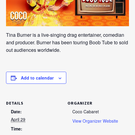
Tina Burner is a live-singing drag entertainer, comedian
and producer. Burner has been touring Boob Tube to sold
out audiences worldwide.
Add to calendar
DETAILS
ORGANIZER
Date:
Coco Cabaret
April 29
View Organizer Website
Time: