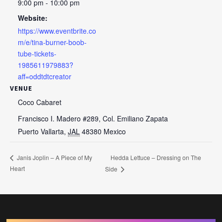
9:00 pm - 10:00 pm
Website:
https://www.eventbrite.co
m/e/tina-burner-boob-
tube-tickets-
1985611979883?
aff=oddtdtcreator
VENUE
Coco Cabaret
Francisco I. Madero #289, Col. Emiliano Zapata
Puerto Vallarta
,
JAL
48380
Mexico
Hedda Lettuce – Dressing on The
Janis Joplin – A Piece of My
Heart
Side