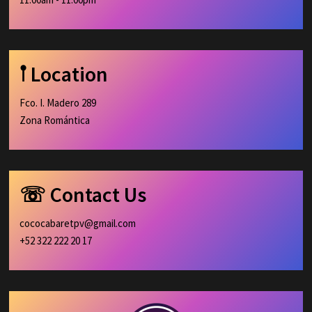
𖡡 Location
Fco. I. Madero 289
Zona Romántica
☏ Contact Us
cococabaretpv@gmail.com
+52 322 222 20 17