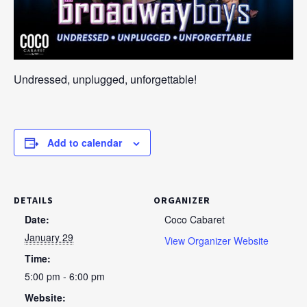
Undressed, unplugged, unforgettable!
Add to calendar
DETAILS
ORGANIZER
Date:
Coco Cabaret
January 29
View Organizer Website
Time:
5:00 pm - 6:00 pm
Website: