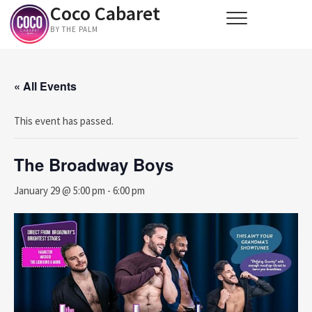
Coco Cabaret
Skip
to
BY THE PALM
content
« All Events
This event has passed.
The Broadway Boys
January 29 @ 5:00 pm
-
6:00 pm