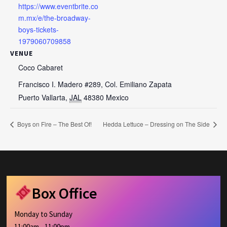
https://www.eventbrite.co
m.mx/e/the-broadway-
boys-tickets-
1979060709858
VENUE
Coco Cabaret
Francisco I. Madero #289, Col. Emiliano Zapata
Puerto Vallarta
,
JAL
48380
Mexico
Boys on Fire – The Best Of!
Hedda Lettuce – Dressing on The Side
Box Office
Monday to Sunday
11:00am - 11:00pm