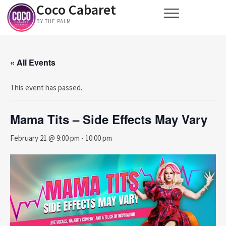
Coco Cabaret
Skip
to
BY THE PALM
content
« All Events
This event has passed.
Mama Tits – Side Effects May Vary
February 21 @ 9:00 pm
-
10:00 pm