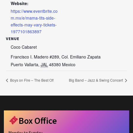
Website:
https://www.eventbrite.co
m.mx/e/mama-tits-side-
effects-may-vary-tickets-
1977101863897
VENUE
Coco Cabaret
Francisco I. Madero #289, Col. Emiliano Zapata
Puerto Vallarta
,
JAL
48380
Mexico
Boys on Fire – The Best Of!
Big Band – Jazz & Swing Concert
Box Office
Monday to Sunday