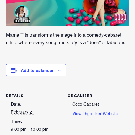
Mama Tits transforms the stage into a comedy-cabaret
clinic where every song and story is a “dose” of fabulous.
Add to calendar
DETAILS
ORGANIZER
Date:
Coco Cabaret
February 21
View Organizer Website
Time:
9:00 pm - 10:00 pm