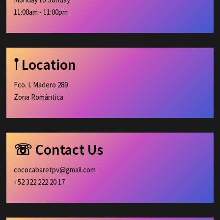
11:00am - 11:00pm
𖡡 Location
Fco. I. Madero 289
Zona Romántica
☏ Contact Us
cococabaretpv@gmail.com
+52 322 222 20 17