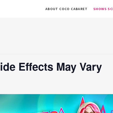
ABOUT COCO CABARET
SHOWS SC
ide Effects May Vary