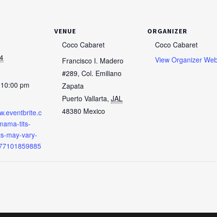
VENUE
ORGANIZER
Coco Cabaret
Coco Cabaret
4
View Organizer Web
Francisco I. Madero
#289, Col. Emiliano
 10:00 pm
Zapata
Puerto Vallarta
,
JAL
48380
Mexico
w.eventbrite.c
ama-tits-
cts-may-vary-
977101859885