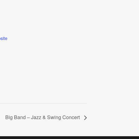
site
Big Band – Jazz & Swing Concert