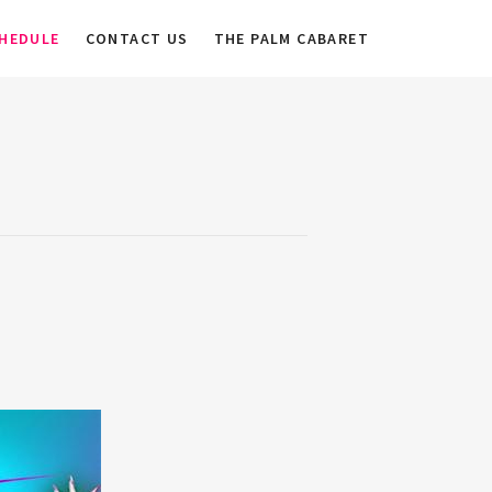
HEDULE
CONTACT US
THE PALM CABARET