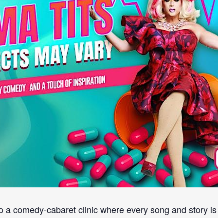
o a comedy-cabaret clinic where every song and story is 