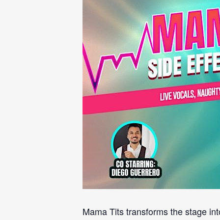
Mama Tits transforms the stage int