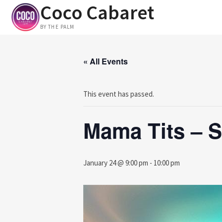
Coco Cabaret
Skip
to
BY THE PALM
content
« All Events
This event has passed.
Mama Tits – S
January 24 @ 9:00 pm
-
10:00 pm