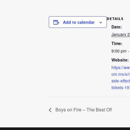
DETAILS
Add to calendar
Date:
January 2
Time:
9:00 pm -
Website:
https://ww
om.mx/e/m
side-effe
tickets-1
Boys on Fire – The Best Of!