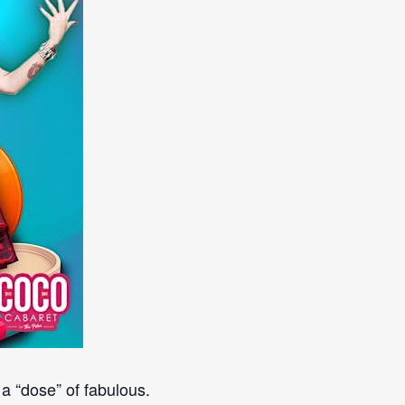
a “dose” of fabulous.