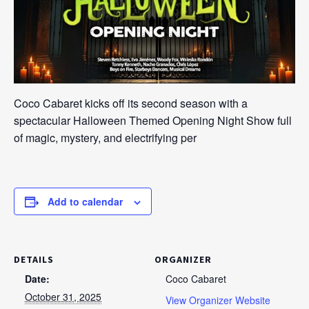
Coco Cabaret kicks off its second season with a
spectacular Halloween Themed Opening Night Show full
of magic, mystery, and electrifying per
Add to calendar
DETAILS
ORGANIZER
Date:
Coco Cabaret
October 31, 2025
View Organizer Website