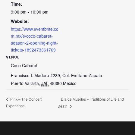
Time:
9:00 pm - 10:00 pm
Website:
https://www.eventbrite.co
m.mx/e/coco-cabaret-
season-2-opening-night-
tickets-1892473361769
VENUE
Coco Cabaret
Francisco I. Madero #289, Col. Emiliano Zapata
Puerto Vallarta
,
JAL
48380
Mexico
Día de Muertos – Traditions of Life and
Pink – The Concert
Experience
Death