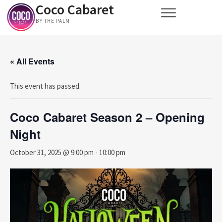
Coco Cabaret
Skip
to
BY THE PALM
content
« All Events
This event has passed.
Coco Cabaret Season 2 – Opening
Night
October 31, 2025 @ 9:00 pm
-
10:00 pm