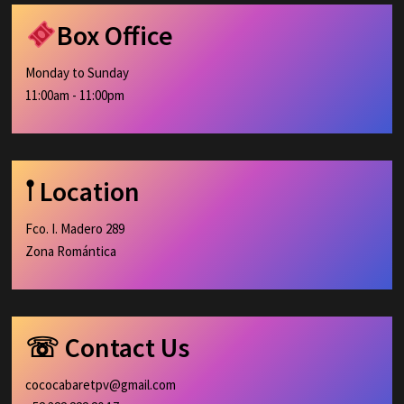
Box Office
Monday to Sunday
11:00am - 11:00pm
𖡡 Location
Fco. I. Madero 289
Zona Romántica
☏ Contact Us
cococabaretpv@gmail.com