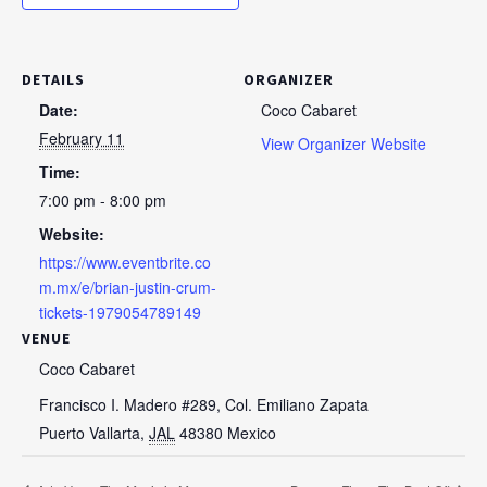
DETAILS
ORGANIZER
Date:
Coco Cabaret
February 11
View Organizer Website
Time:
7:00 pm - 8:00 pm
Website:
https://www.eventbrite.co
m.mx/e/brian-justin-crum-
tickets-1979054789149
VENUE
Coco Cabaret
Francisco I. Madero #289, Col. Emiliano Zapata
Puerto Vallarta
,
JAL
48380
Mexico