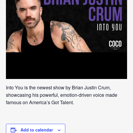
Into You is the newest show by Brian Justin Crum,
showcasing his powerful, emotion-driven voice made
famous on America’s Got Talent.
Add to calendar