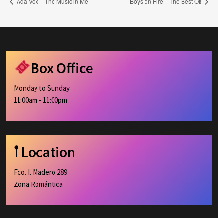
Ada Vox – The Music in Me
Boys on Fire – The Best Of!
Box Office
Monday to Sunday
11:00am - 11:00pm
𖡡 Location
Fco. I. Madero 289
Zona Romántica