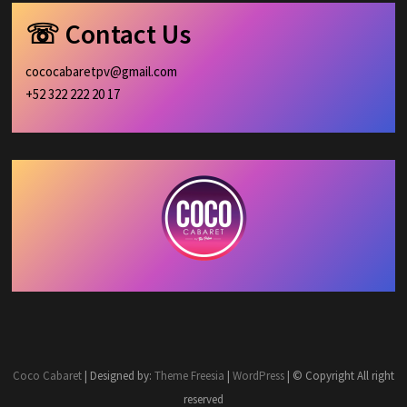
☏ Contact Us
cococabaretpv@gmail.com
+52 322 222 20 17
Coco Cabaret
| Designed by:
Theme Freesia
|
WordPress
| © Copyright All right
reserved