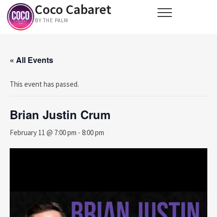
Coco Cabaret
Skip
to
BY THE PALM
content
« All Events
This event has passed.
Brian Justin Crum
February 11 @ 7:00 pm
-
8:00 pm