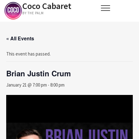
Coco Cabaret
Skip
to
BY THE PALM
content
« All Events
This event has passed.
Brian Justin Crum
January 21 @ 7:00 pm
-
8:00 pm