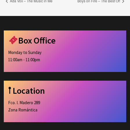
Ada Vox – The Music in Me
Boys on Fire – The Best Of!
Box Office
Monday to Sunday
11:00am - 11:00pm
𖡡 Location
Fco. I. Madero 289
Zona Romántica