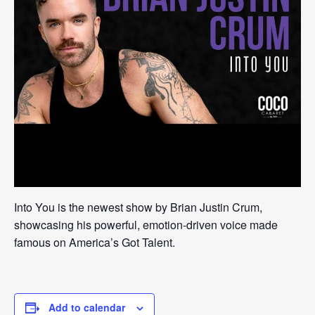
Into You is the newest show by Brian Justin Crum,
showcasing his powerful, emotion-driven voice made
famous on America’s Got Talent.
Add to calendar