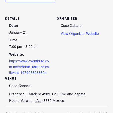
DETAILS
ORGANIZER
Date:
Coco Cabaret
January 21
View Organizer Website
Time:
7:00 pm - 8:00 pm
Website:
https://www.eventbrite.co
m.mx/e/brian-justin-crum-
tickets-1979038966824
VENUE
Coco Cabaret
Francisco I. Madero #289, Col. Emiliano Zapata
Puerto Vallarta
,
JAL
48380
Mexico