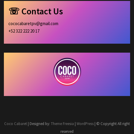
☏ Contact Us
cococabaretpv@gmail.com
+52 322 222 20 17
Coco Cabaret
| Designed by:
Theme Freesia
|
WordPress
| © Copyright All right
reserved