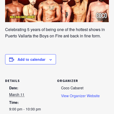
Celebrating 5 years of being one of the hottest shows in
Puerto Vallarta the Boys on Fire aré back in fine form.
Add to calendar
DETAILS
ORGANIZER
Date:
Coco Cabaret
March 11
View Organizer Website
Time:
9:00 pm - 10:00 pm