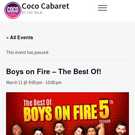
Coco Cabaret
Skip
to
BY THE PALM
content
« All Events
This event has passed.
Boys on Fire – The Best Of!
March 11 @ 9:00 pm
-
10:00 pm