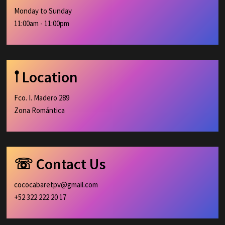
Monday to Sunday
11:00am - 11:00pm
𖡡 Location
Fco. I. Madero 289
Zona Romántica
☏ Contact Us
cococabaretpv@gmail.com
+52 322 222 20 17