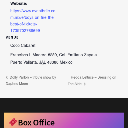
Website:
https://www.eventbrite.co
m.mx/e/boys-on-fire-the-
best-of-tickets-
1735702766699
VENUE
Coco Cabaret
Francisco I. Madero #289, Col. Emiliano Zapata
Puerto Vallarta
,
JAL
48380
Mexico
Hedda Lettuce – Dressing on
Dolly Parton – tribute show by
Daphne Moen
The Side
Box Office