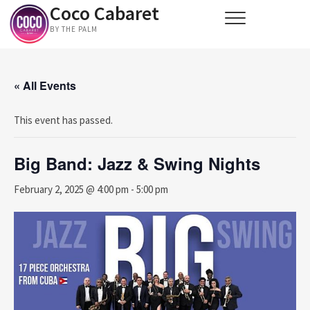
Coco Cabaret
Skip
to
BY THE PALM
content
« All Events
This event has passed.
Big Band: Jazz & Swing Nights
February 2, 2025 @ 4:00 pm
-
5:00 pm