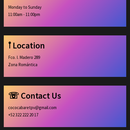
Monday to Sunday
11:00am - 11:00pm
𖡡 Location
Fco. I. Madero 289
Zona Romántica
☏ Contact Us
cococabaretpv@gmail.com
+52 322 222 20 17