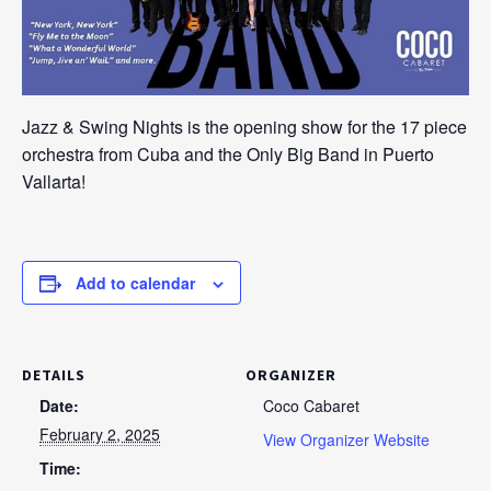
Jazz & Swing Nights is the opening show for the 17 piece
orchestra from Cuba and the Only Big Band in Puerto
Vallarta!
Add to calendar
DETAILS
ORGANIZER
Date:
Coco Cabaret
February 2, 2025
View Organizer Website
Time: