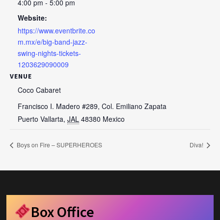
4:00 pm - 5:00 pm
Website:
https://www.eventbrite.co
m.mx/e/big-band-jazz-
swing-nights-tickets-
1203629090009
VENUE
Coco Cabaret
Francisco I. Madero #289, Col. Emiliano Zapata
Puerto Vallarta
,
JAL
48380
Mexico
Boys on Fire – SUPERHEROES
Diva!
Box Office