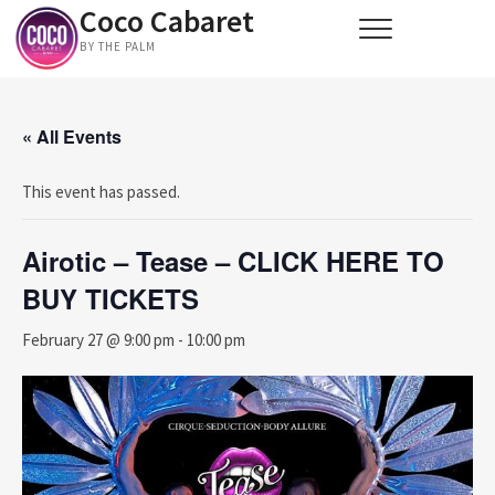
Coco Cabaret
Skip
to
BY THE PALM
content
« All Events
This event has passed.
Airotic – Tease – CLICK HERE TO
BUY TICKETS
February 27 @ 9:00 pm
-
10:00 pm