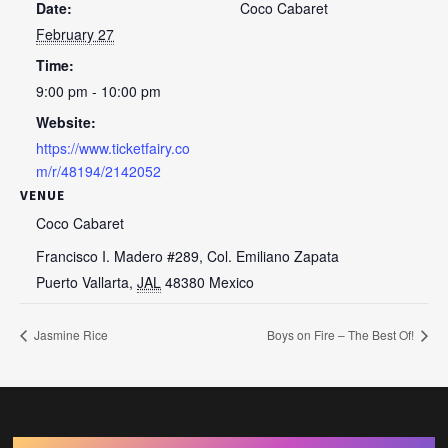
Date:
Coco Cabaret
February 27
Time:
9:00 pm - 10:00 pm
Website:
https://www.ticketfairy.co
m/r/48194/2142052
VENUE
Coco Cabaret
Francisco I. Madero #289, Col. Emiliano Zapata
Puerto Vallarta
,
JAL
48380
Mexico
Jasmine Rice
Boys on Fire – The Best Of!