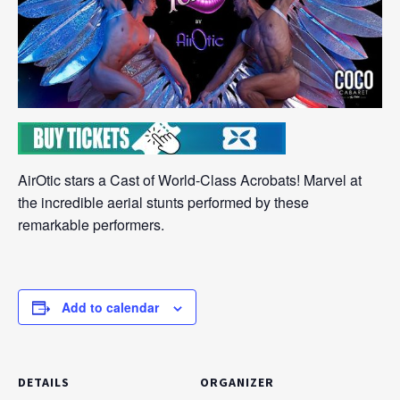
AirOtic stars a Cast of World-Class Acrobats! Marvel at
the incredible aerial stunts performed by these
remarkable performers.
Add to calendar
DETAILS
ORGANIZER