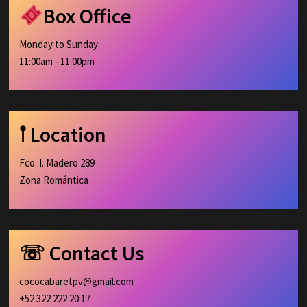
Box Office
Monday to Sunday
11:00am - 11:00pm
𖡡 Location
Fco. I. Madero 289
Zona Romántica
☏ Contact Us
cococabaretpv@gmail.com
+52 322 222 20 17