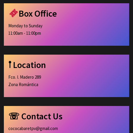
Box Office
Monday to Sunday
11:00am - 11:00pm
𖡡 Location
Fco. I. Madero 289
Zona Romántica
☏ Contact Us
cococabaretpv@gmail.com