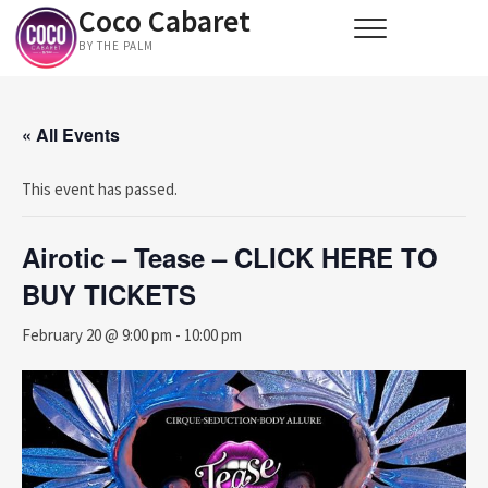
Coco Cabaret
Skip
to
BY THE PALM
content
« All Events
This event has passed.
Airotic – Tease – CLICK HERE TO
BUY TICKETS
February 20 @ 9:00 pm
-
10:00 pm