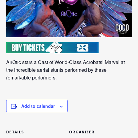
AirOtic stars a Cast of World-Class Acrobats! Marvel at
the incredible aerial stunts performed by these
remarkable performers.
Add to calendar
DETAILS
ORGANIZER