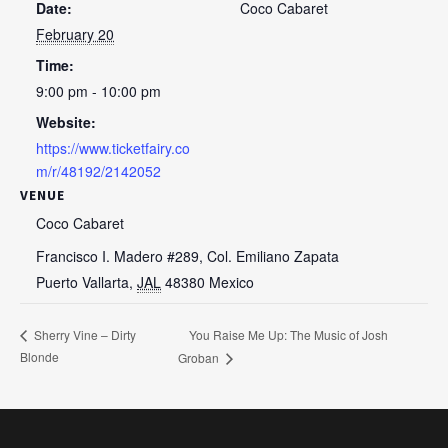
Date:
Coco Cabaret
February 20
Time:
9:00 pm - 10:00 pm
Website:
https://www.ticketfairy.co
m/r/48192/2142052
VENUE
Coco Cabaret
Francisco I. Madero #289, Col. Emiliano Zapata
Puerto Vallarta
,
JAL
48380
Mexico
You Raise Me Up: The Music of Josh
Sherry Vine – Dirty
Blonde
Groban