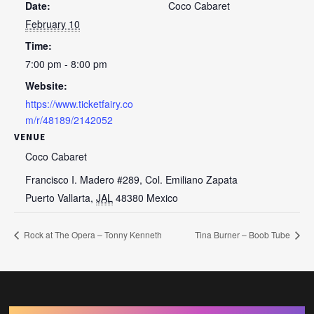
Date:
Coco Cabaret
February 10
Time:
7:00 pm - 8:00 pm
Website:
https://www.ticketfairy.co
m/r/48189/2142052
VENUE
Coco Cabaret
Francisco I. Madero #289, Col. Emiliano Zapata
Puerto Vallarta
,
JAL
48380
Mexico
Rock at The Opera – Tonny Kenneth
Tina Burner – Boob Tube