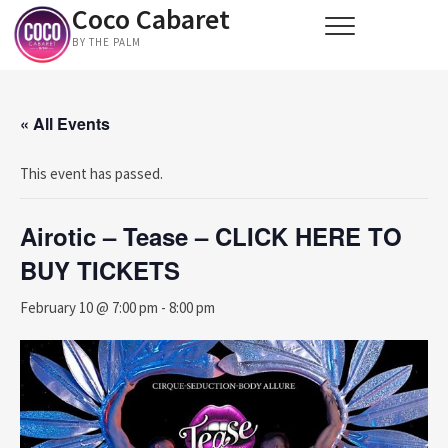
Coco Cabaret
Skip
to
BY THE PALM
content
« All Events
This event has passed.
Airotic – Tease – CLICK HERE TO
BUY TICKETS
February 10 @ 7:00 pm
-
8:00 pm