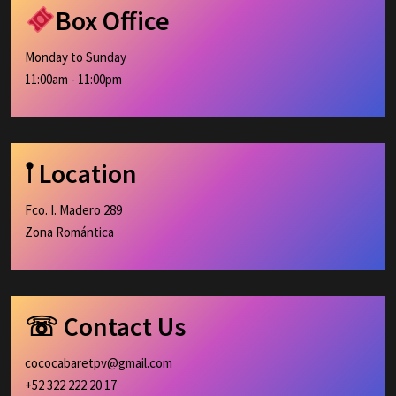
Box Office
Monday to Sunday
11:00am - 11:00pm
𖡡 Location
Fco. I. Madero 289
Zona Romántica
☏ Contact Us
cococabaretpv@gmail.com
+52 322 222 20 17