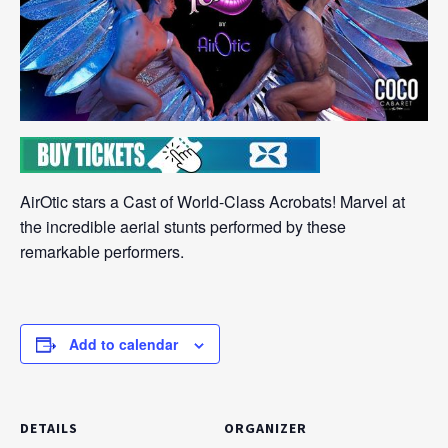
AirOtic stars a Cast of World-Class Acrobats! Marvel at
the incredible aerial stunts performed by these
remarkable performers.
Add to calendar
DETAILS
ORGANIZER