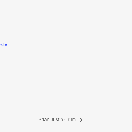
site
Brian Justin Crum