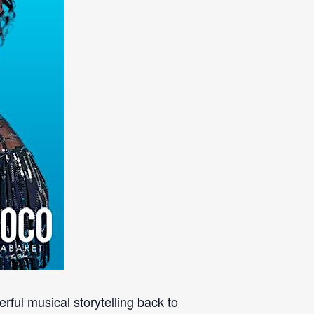
rful musical storytelling back to