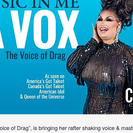
ce of Drag”, is bringing her rafter shaking voice & maste