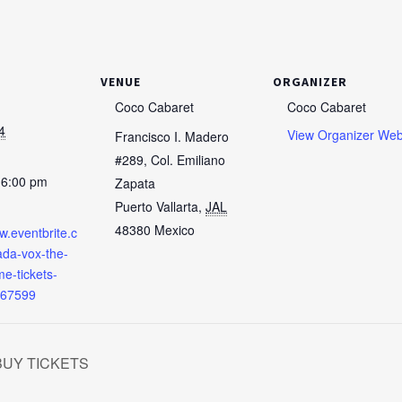
VENUE
ORGANIZER
Coco Cabaret
Coco Cabaret
4
View Organizer Web
Francisco I. Madero
#289, Col. Emiliano
 6:00 pm
Zapata
Puerto Vallarta
,
JAL
48380
Mexico
w.eventbrite.c
da-vox-the-
e-tickets-
67599
 BUY TICKETS