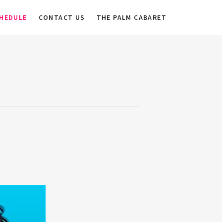
HEDULE
CONTACT US
THE PALM CABARET