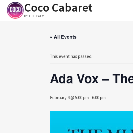
Coco Cabaret
Skip
to
BY THE PALM
content
« All Events
This event has passed.
Ada Vox – The
February 4 @ 5:00 pm
-
6:00 pm