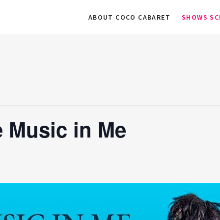
ABOUT COCO CABARET
SHOWS SC
 Music in Me