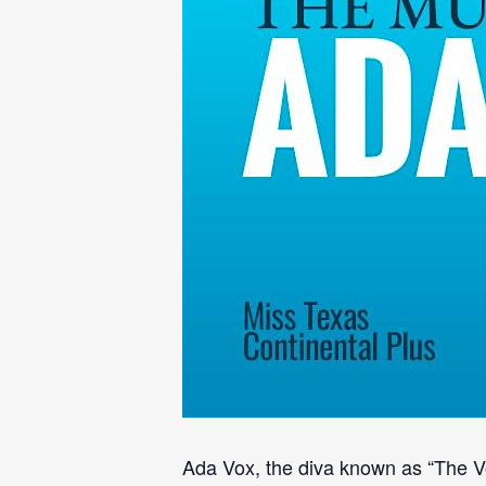
Ada Vox, the diva known as “The Voi