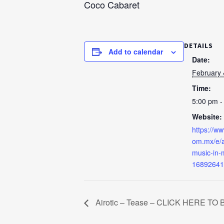
Coco Cabaret
DETAILS
Add to calendar
Date:
February 
Time:
5:00 pm -
Website:
https://ww
om.mx/e/a
music-in-m
16892641
Airotic – Tease – CLICK HERE TO